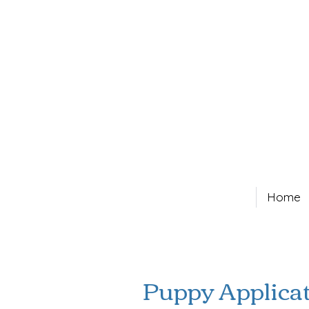
Home
Puppy Applica