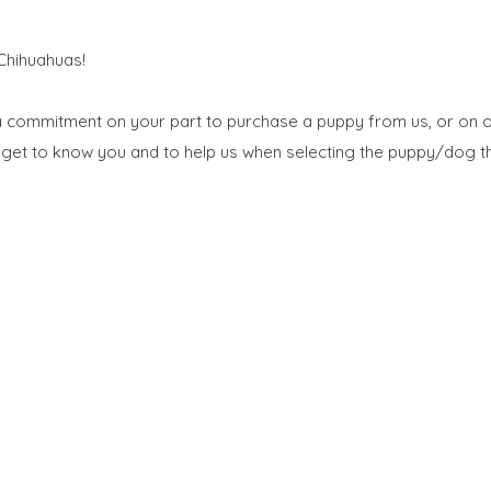
 Chihuahuas!
 a commitment on your part to purchase a puppy from us, or on o
to get to know you and to help us when selecting the puppy/dog th