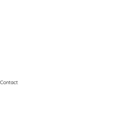
Contact