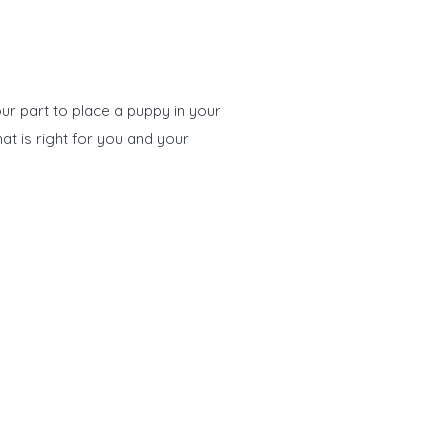
ur part to place a puppy in your
at is right for you and your