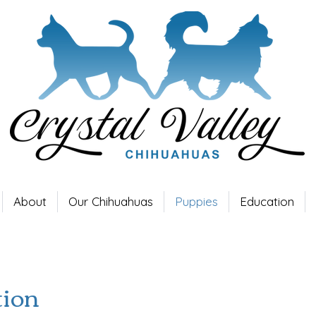
About
Our Chihuahuas
Puppies
Education
tion