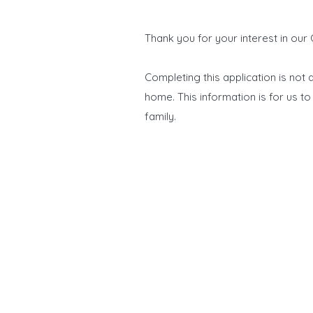
Thank you for your interest in our
Completing this application is not
home.
​This information is for us 
family.