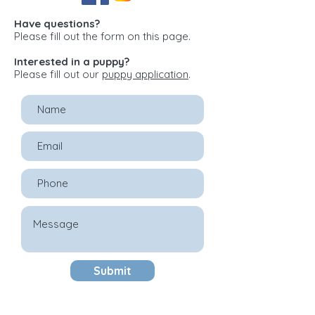
Have questions?
Please fill out the form on this page.
Interested in a puppy?
Please fill out our
puppy application
.
Submit