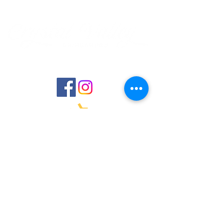
Laurenmhassett@gmail.com
Located in New York
©2023 by Jazer Designs