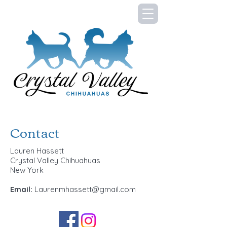
Contact
Lauren Hassett
Crystal Valley Chihuahuas
New York
Email:
Laurenmhassett@gmail.com