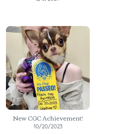
New CGC Achievement!
10/20/2023