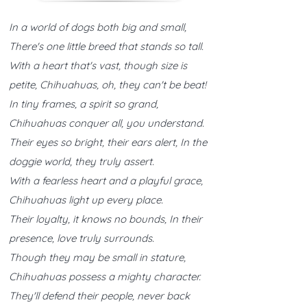
In a world of dogs both big and small,
There's one little breed that stands so tall.
With a heart that's vast, though size is
petite, Chihuahuas, oh, they can't be beat!
In tiny frames, a spirit so grand,
Chihuahuas conquer all, you understand.
Their eyes so bright, their ears alert, In the
doggie world, they truly assert.
With a fearless heart and a playful grace,
Chihuahuas light up every place.
Their loyalty, it knows no bounds, In their
presence, love truly surrounds.
Though they may be small in stature,
Chihuahuas possess a mighty character.
They'll defend their people, never back