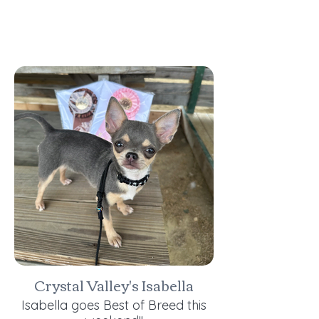
Crystal Valley's Isabella
Isabella goes Best of Breed this