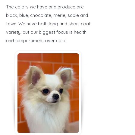
The colors we have and produce are
black, blue, chocolate, merle, sable and
fawn. We have both long and short coat
variety, but our biggest focus is health
and temperament over color.