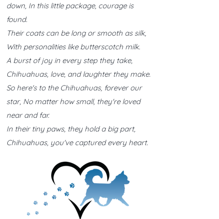
down, In this little package, courage is
found.
Their coats can be long or smooth as silk,
With personalities like butterscotch milk.
A burst of joy in every step they take,
Chihuahuas, love, and laughter they make.
So here's to the Chihuahuas, forever our
star, No matter how small, they're loved
near and far.
In their tiny paws, they hold a big part,
Chihuahuas, you've captured every heart.