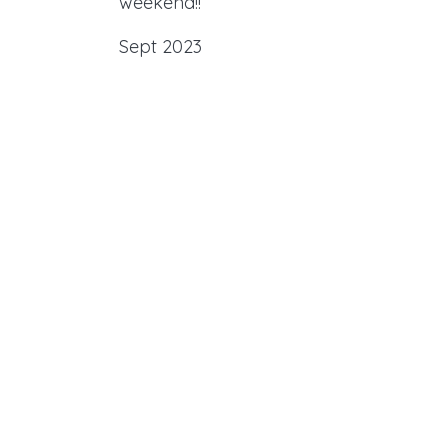
weekend!!
Sept 2023