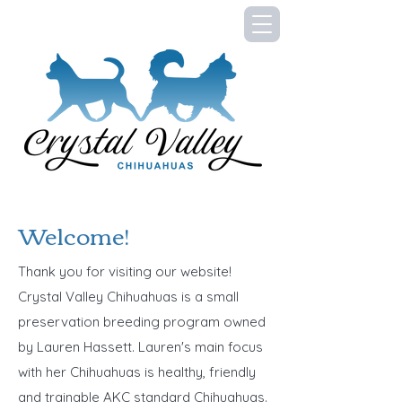
Welcome!
Thank you for visiting our website!
Crystal Valley Chihuahuas is a small
preservation breeding program owned
by Lauren Hassett. Lauren's main focus
with her Chihuahuas is healthy, friendly
and trainable AKC standard Chihuahuas.