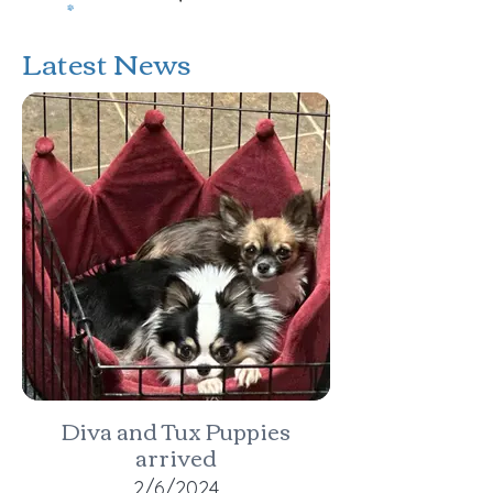
Latest News
Diva and Tux Puppies
arrived
2/6/2024