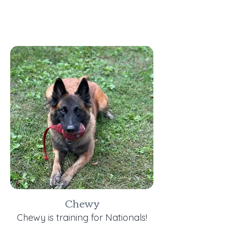
Chewy
Chewy is training for Nationals!